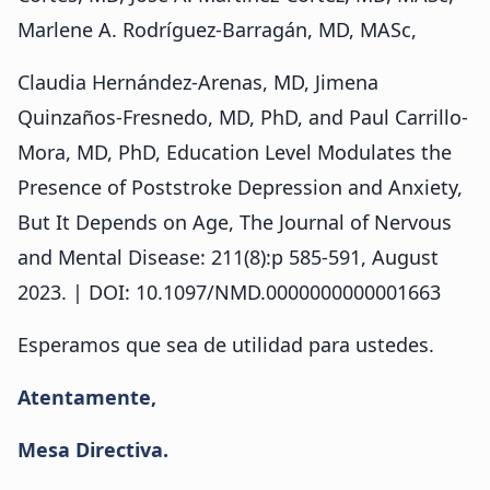
Marlene A. Rodríguez-Barragán, MD, MASc,
Claudia Hernández-Arenas, MD, Jimena
Quinzaños-Fresnedo, MD, PhD, and Paul Carrillo-
Mora, MD, PhD, Education Level Modulates the
Presence of Poststroke Depression and Anxiety,
But It Depends on Age, The Journal of Nervous
and Mental Disease: 211(8):p 585-591, August
2023. | DOI: 10.1097/NMD.0000000000001663
Esperamos que sea de utilidad para ustedes.
Atentamente,
Mesa Directiva.