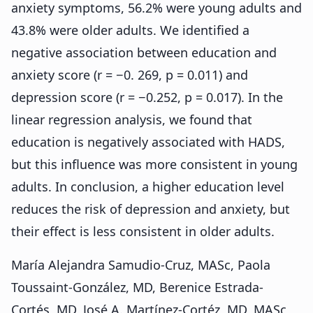
anxiety symptoms, 56.2% were young adults and
43.8% were older adults. We identified a
negative association between education and
anxiety score (r = −0. 269, p = 0.011) and
depression score (r = −0.252, p = 0.017). In the
linear regression analysis, we found that
education is negatively associated with HADS,
but this influence was more consistent in young
adults. In conclusion, a higher education level
reduces the risk of depression and anxiety, but
their effect is less consistent in older adults.
María Alejandra Samudio-Cruz, MASc, Paola
Toussaint-González, MD, Berenice Estrada-
Cortés, MD, José A. Martínez-Cortéz, MD, MASc,