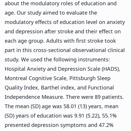
about the modulatory roles of education and
age. Our study aimed to evaluate the
modulatory effects of education level on anxiety
and depression after stroke and their effect on
each age group. Adults with first stroke took
part in this cross-sectional observational clinical
study. We used the following instruments:
Hospital Anxiety and Depression Scale (HADS),
Montreal Cognitive Scale, Pittsburgh Sleep
Quality Index, Barthel index, and Functional
Independence Measure. There were 89 patients.
The mean (SD) age was 58.01 (13) years, mean
(SD) years of education was 9.91 (5.22), 55.1%
presented depression symptoms and 47.2%