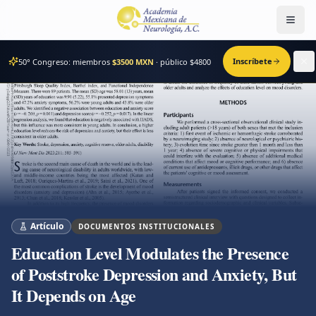
Men
Inscríbete
50° Congreso: miembros
$3500 MXN
· público $
4800
Artículo
DOCUMENTOS INSTITUCIONALES
Education Level Modulates the Presence
of Poststroke Depression and Anxiety, But
It Depends on Age