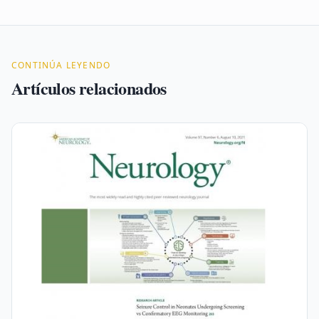
CONTINÚA LEYENDO
Artículos relacionados