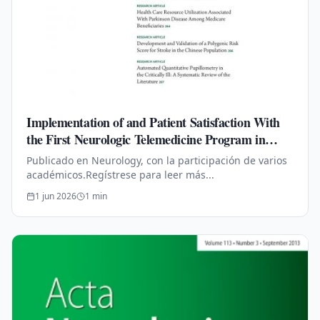
Implementation of and Patient Satisfaction With
the First Neurologic Telemedicine Program in
Mexico During COVID-19
Publicado en Neurology, con la participación de varios
académicos.Regístrese para leer más...
1 jun 2026
1
min