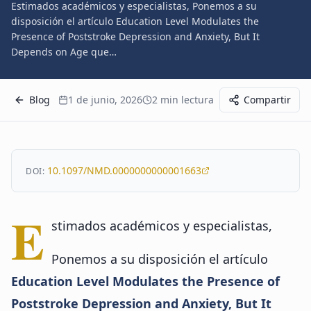
Estimados académicos y especialistas, Ponemos a su
disposición el artículo Education Level Modulates the
Presence of Poststroke Depression and Anxiety, But It
Depends on Age que…
Blog
1 de junio, 2026
2
min lectura
Compartir
10.1097/NMD.0000000000001663
DOI:
E
stimados académicos y especialistas,
Ponemos a su disposición el artículo
Education Level Modulates the Presence of
Poststroke Depression and Anxiety, But It