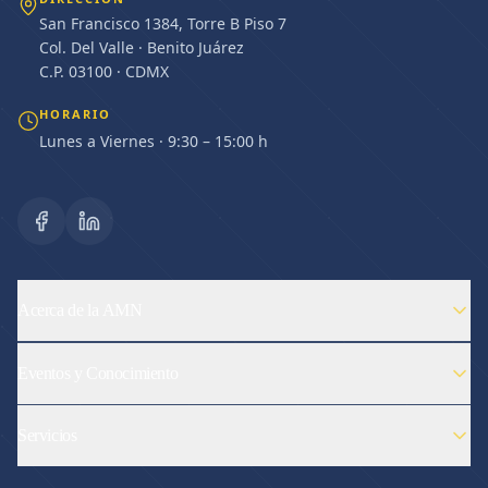
San Francisco 1384, Torre B Piso 7
Col. Del Valle · Benito Juárez
C.P. 03100 · CDMX
HORARIO
Lunes a Viernes · 9:30 – 15:00 h
Acerca de la AMN
Eventos y Conocimiento
Servicios