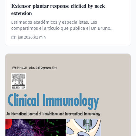
Extensor plantar response elicited by neck
extension
Estimados académicos y especialistas, Les
compartimos el artículo que publica el Dr. Bruno
Estañol. Publicado en conjunto con los doctores: Dr.
1 jun 2026
2
min
José Luis Mendizábal‑Méndez, Dr.…