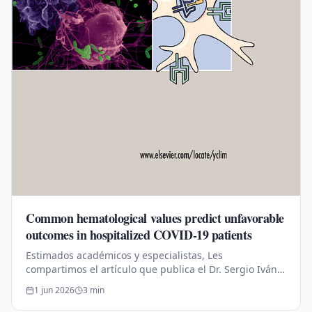
Common hematological values predict unfavorable
outcomes in hospitalized COVID-19 patients
Estimados académicos y especialistas, Les
compartimos el artículo que publica el Dr. Sergio Iván
Valdés-Ferrer publicado en conjunto con los siguientes
1 jun 2026
3
min
doctores: Dr. Isaac Núñez,…