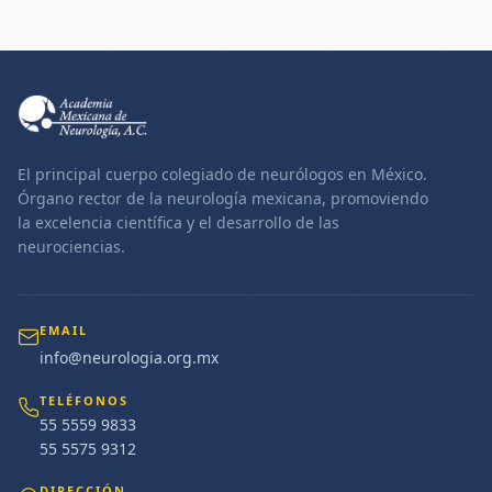
El principal cuerpo colegiado de neurólogos en México.
Órgano rector de la neurología mexicana, promoviendo
la excelencia científica y el desarrollo de las
neurociencias.
EMAIL
info@neurologia.org.mx
TELÉFONOS
55 5559 9833
55 5575 9312
DIRECCIÓN