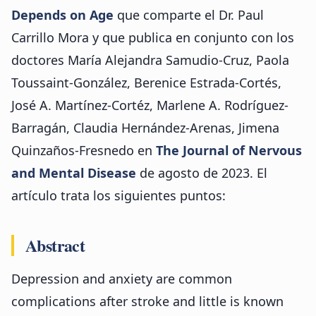
Depends on Age
que comparte el Dr. Paul
Carrillo Mora y que publica en conjunto con los
doctores María Alejandra Samudio-Cruz, Paola
Toussaint-González, Berenice Estrada-Cortés,
José A. Martínez-Cortéz, Marlene A. Rodríguez-
Barragán, Claudia Hernández-Arenas, Jimena
Quinzaños-Fresnedo en
The Journal of Nervous
and Mental Disease
de agosto de 2023. El
artículo trata los siguientes puntos:
Abstract
Depression and anxiety are common
complications after stroke and little is known